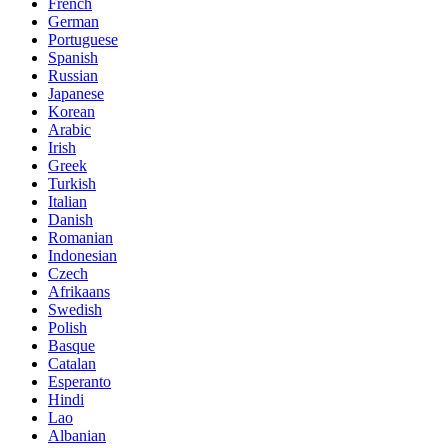
French
German
Portuguese
Spanish
Russian
Japanese
Korean
Arabic
Irish
Greek
Turkish
Italian
Danish
Romanian
Indonesian
Czech
Afrikaans
Swedish
Polish
Basque
Catalan
Esperanto
Hindi
Lao
Albanian