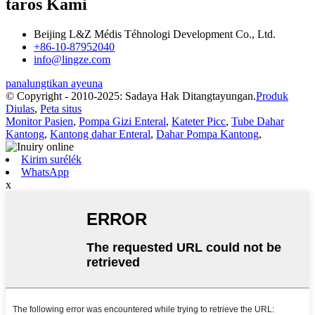
taros Kami
Beijing L&Z Médis Téhnologi Development Co., Ltd.
+86-10-87952040
info@lingze.com
panalungtikan ayeuna
© Copyright - 2010-2025: Sadaya Hak Ditangtayungan.
Produk
Diulas
,
Peta situs
Monitor Pasien
,
Pompa Gizi Enteral
,
Kateter Picc
,
Tube Dahar
Kantong
,
Kantong dahar Enteral
,
Dahar Pompa Kantong
,
Kirim surélék
WhatsApp
x