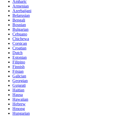
Amharic
Armenian
Azerbaijani
Belarusian
Bengali
Bosnian
Bulgarian
Cebuano
Chichewa
Corsican
Croatian
Dutch
Estonian
Filipino
Finnish
Frisian
Galician
Georgian
Gujarati
Haitian
Hausa
Hawaiian
Hebrew
Hmong
Hungarian