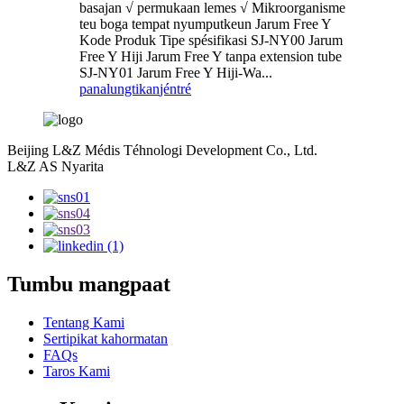
basajan √ permukaan lemes √ Mikroorganisme
teu boga tempat nyumputkeun Jarum Free Y
Kode Produk Tipe spésifikasi SJ-NY00 Jarum
Free Y Hiji Jarum Free Y tanpa extension tube
SJ-NY01 Jarum Free Y Hiji-Wa...
panalungtikan
jéntré
Beijing L&Z Médis Téhnologi Development Co., Ltd.
L&Z AS Nyarita
Tumbu mangpaat
Tentang Kami
Sertipikat kahormatan
FAQs
Taros Kami