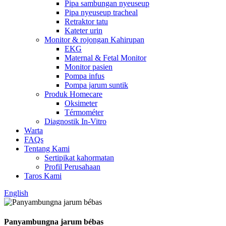
Pipa sambungan nyeuseup
Pipa nyeuseup tracheal
Retraktor tatu
Kateter urin
Monitor & rojongan Kahirupan
EKG
Maternal & Fetal Monitor
Monitor pasien
Pompa infus
Pompa jarum suntik
Produk Homecare
Oksimeter
Térmométer
Diagnostik In-Vitro
Warta
FAQs
Tentang Kami
Sertipikat kahormatan
Profil Perusahaan
Taros Kami
English
Panyambungna jarum bébas