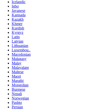
Icelandic
Igbo
Javanese
Kannada
Kazakh
Khmer
Kurdish
Kyrgyz
Latin
Latvian
Lithuanian
Luxembou..
Macedonian
Malagasy
Malay
Malayalam
Maltese
Maori
Marathi
Mongolian
Burmese
Nepali
Norwegian
Pashto
Persian