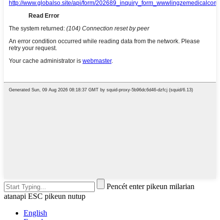
Pencét enter pikeun milarian
atanapi ESC pikeun nutup
English