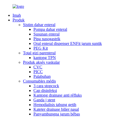
Imah
Produk
Sistim dahar enteral
Pompa dahar enteral
Susunan enteral
Pipa nasogastrik
Oral enteral dispenser ENFit jarum suntik
PEG Kit
Total gizi parenteral
kantong TPN
Produk aksés vaskular
CVC
PICC
Palabuhan
Consumables médis
3 cara stopcock
Cap disinfeksi
Kantong drainase anti réfluks
Ganda j stent
Hemodialisis tabung getih
Kateter drainase bilier nasal
Panyambungna jarum bébas