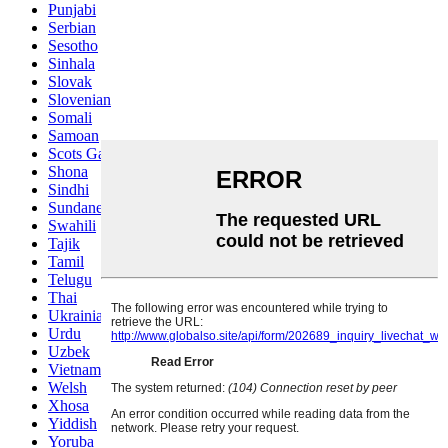
Punjabi
Serbian
Sesotho
Sinhala
Slovak
Slovenian
Somali
Samoan
Scots Gaelic
Shona
Sindhi
Sundanese
Swahili
Tajik
Tamil
Telugu
Thai
Ukrainian
Urdu
Uzbek
Vietnamese
Welsh
Xhosa
Yiddish
Yoruba