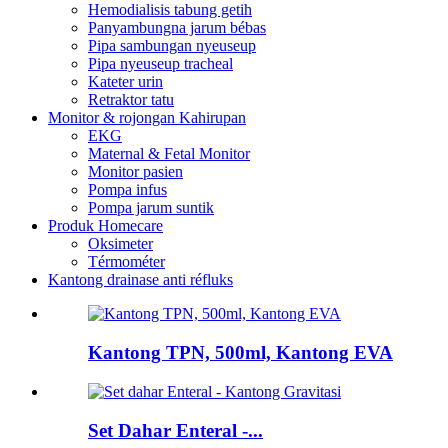
Hemodialisis tabung getih
Panyambungna jarum bébas
Pipa sambungan nyeuseup
Pipa nyeuseup tracheal
Kateter urin
Retraktor tatu
Monitor & rojongan Kahirupan
EKG
Maternal & Fetal Monitor
Monitor pasien
Pompa infus
Pompa jarum suntik
Produk Homecare
Oksimeter
Térmométer
Kantong drainase anti réfluks
Kantong TPN, 500ml, Kantong EVA
Set Dahar Enteral -...