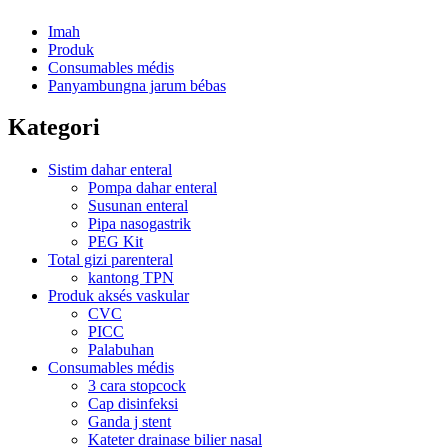
Imah
Produk
Consumables médis
Panyambungna jarum bébas
Kategori
Sistim dahar enteral
Pompa dahar enteral
Susunan enteral
Pipa nasogastrik
PEG Kit
Total gizi parenteral
kantong TPN
Produk aksés vaskular
CVC
PICC
Palabuhan
Consumables médis
3 cara stopcock
Cap disinfeksi
Ganda j stent
Kateter drainase bilier nasal