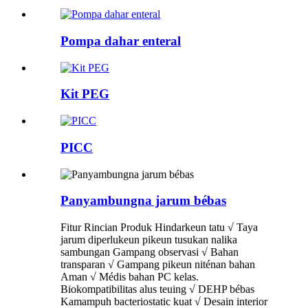
Pompa dahar enteral
Kit PEG
PICC
Panyambungna jarum bébas
Fitur Rincian Produk Hindarkeun tatu √ Taya
jarum diperlukeun pikeun tusukan nalika
sambungan Gampang observasi √ Bahan
transparan √ Gampang pikeun niténan bahan
Aman √ Médis bahan PC kelas.
Biokompatibilitas alus teuing √ DEHP bébas
Kamampuh bacteriostatic kuat √ Desain interior