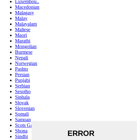
Luxembou..
Macedonian
Malagasy
Malay
Malayalam
Maltese
Maori
Marathi
Mongolian
Burmese
Nepali
Norwegian
Pashto
Persian
Punjabi
Serbian
Sesotho
Sinhala
Slovak
Slovenian
Somali
Samoan
Scots Gaelic
Shona
Sindhi