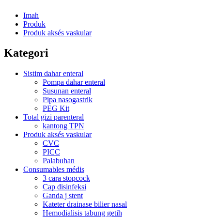
Imah
Produk
Produk aksés vaskular
Kategori
Sistim dahar enteral
Pompa dahar enteral
Susunan enteral
Pipa nasogastrik
PEG Kit
Total gizi parenteral
kantong TPN
Produk aksés vaskular
CVC
PICC
Palabuhan
Consumables médis
3 cara stopcock
Cap disinfeksi
Ganda j stent
Kateter drainase bilier nasal
Hemodialisis tabung getih