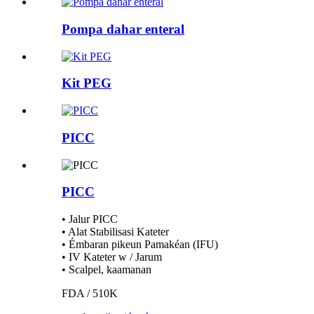
Pompa dahar enteral
Kit PEG
PICC
PICC
• Jalur PICC
• Alat Stabilisasi Kateter
• Émbaran pikeun Pamakéan (IFU)
• IV Kateter w / Jarum
• Scalpel, kaamanan
FDA / 510K