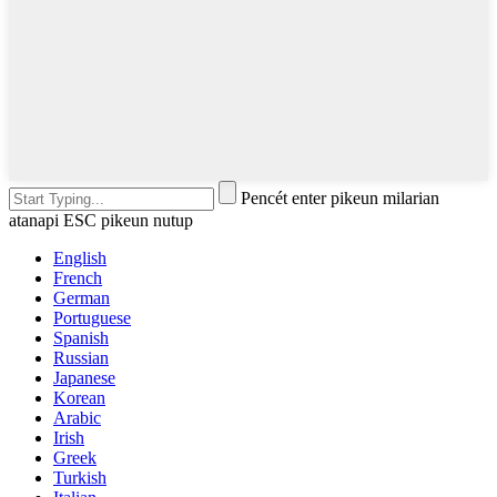
Pencét enter pikeun milarian
atanapi ESC pikeun nutup
English
French
German
Portuguese
Spanish
Russian
Japanese
Korean
Arabic
Irish
Greek
Turkish