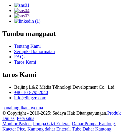
Tumbu mangpaat
Tentang Kami
Sertipikat kahormatan
FAQs
Taros Kami
taros Kami
Beijing L&Z Médis Téhnologi Development Co., Ltd.
+86-10-87952040
info@lingze.com
panalungtikan ayeuna
© Copyright - 2010-2025: Sadaya Hak Ditangtayungan.
Produk
Diulas
,
Peta situs
Monitor Pasien
,
Pompa Gizi Enteral
,
Dahar Pompa Kantong
,
Kateter Picc
,
Kantong dahar Enteral
,
Tube Dahar Kantong
,