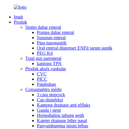
Imah
Produk
Sistim dahar enteral
Pompa dahar enteral
Susunan enteral
Pipa nasogastrik
Oral enteral dispenser ENFit jarum suntik
PEG Kit
Total gizi parenteral
kantong TPN
Produk aksés vaskular
CVC
PICC
Palabuhan
Consumables médis
3 cara stopcock
Cap disinfeksi
Kantong drainase anti réfluks
Ganda j stent
Hemodialisis tabung getih
Kateter drainase bilier nasal
Panyambungna jarum bébas