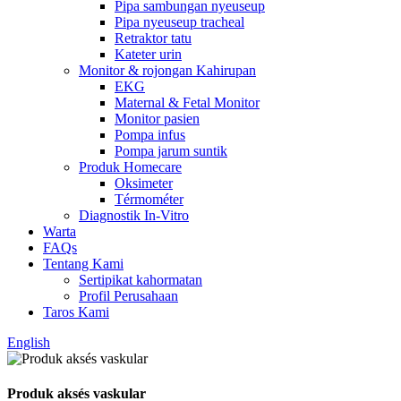
Pipa sambungan nyeuseup
Pipa nyeuseup tracheal
Retraktor tatu
Kateter urin
Monitor & rojongan Kahirupan
EKG
Maternal & Fetal Monitor
Monitor pasien
Pompa infus
Pompa jarum suntik
Produk Homecare
Oksimeter
Térmométer
Diagnostik In-Vitro
Warta
FAQs
Tentang Kami
Sertipikat kahormatan
Profil Perusahaan
Taros Kami
English
Produk aksés vaskular