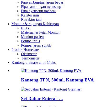
Panyambungna jarum bébas
Pipa sambungan nyeuseup
Pipa nyeuseup tracheal
Kateter urin
Retraktor tatu
Monitor & rojongan Kahirupan
EKG
Maternal & Fetal Monitor
Monitor pasien
Pompa infus
Pompa jarum suntik
Produk Homecare
Oksimeter
Térmométer
Kantong drainase anti réfluks
Kantong TPN, 500ml, Kantong EVA
Set Dahar Enteral -...