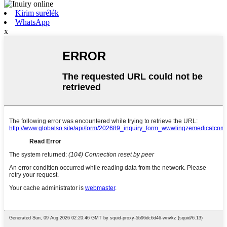
Kirim surélék
WhatsApp
x