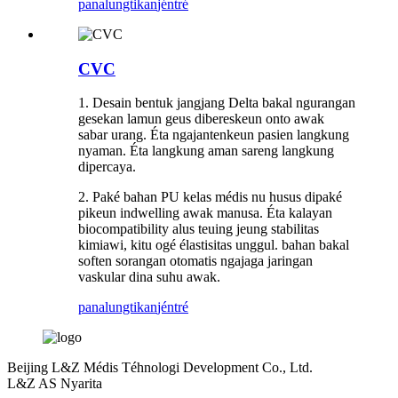
panalungtikan
jéntré
CVC
1. Desain bentuk jangjang Delta bakal ngurangan
gesekan lamun geus dibereskeun onto awak
sabar urang. Éta ngajantenkeun pasien langkung
nyaman. Éta langkung aman sareng langkung
dipercaya.
2. Paké bahan PU kelas médis nu husus dipaké
pikeun indwelling awak manusa. Éta kalayan
biocompatibility alus teuing jeung stabilitas
kimiawi, kitu ogé élastisitas unggul. bahan bakal
soften sorangan otomatis ngajaga jaringan
vaskular dina suhu awak.
panalungtikan
jéntré
Beijing L&Z Médis Téhnologi Development Co., Ltd.
L&Z AS Nyarita