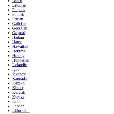
Dutch
Estonian
Filipino
Finnish
Frisian
Galician
Georgian
Gujarati
Haitian
Hausa
Hawaiian
Hebrew
Hmong
Hungarian
Icelandic
Igbo
Javanese
Kannada
Kazakh
Khmer
Kurdish
Kyrgyz
Latin
Latvian
Lithuanian