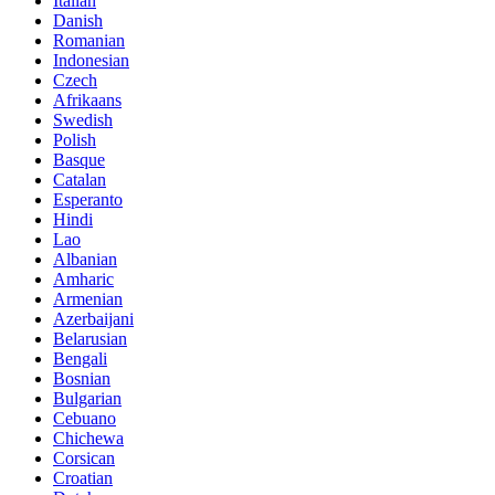
Italian
Danish
Romanian
Indonesian
Czech
Afrikaans
Swedish
Polish
Basque
Catalan
Esperanto
Hindi
Lao
Albanian
Amharic
Armenian
Azerbaijani
Belarusian
Bengali
Bosnian
Bulgarian
Cebuano
Chichewa
Corsican
Croatian